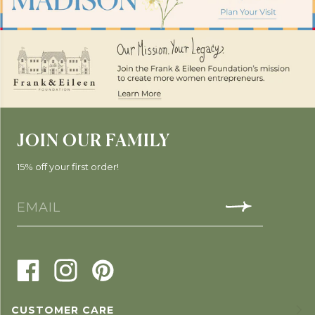
JOIN OUR FAMILY
15% off your first order!
CUSTOMER CARE