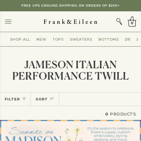
Skip
FREE UPS GROUND SHIPPING ON ORDERS OF $250+
to
CART
content
0
SHOP ALL
NEW
TOPS
SWEATERS
BOTTOMS
DRESSE
JAMESON ITALIAN
PERFORMANCE TWILL
Sort
FILTER
SORT
0
PRODUCTS