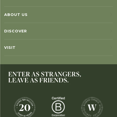
ABOUT US
DISCOVER
VISIT