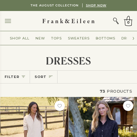
Skip
Showing
THE AUGUST COLLECTION
SHOP NOW
to
slide
CART
content
2
of
0
2
SHOP ALL
NEW
TOPS
SWEATERS
BOTTOMS
DRESSE
DRESSES
Sort
FILTER
SORT
73
PRODUCTS