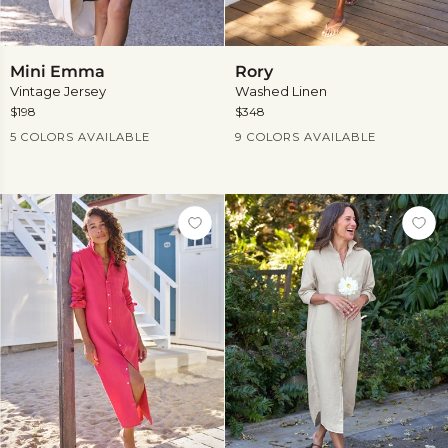
Mini
Rory
Mini Emma
Rory
Emma
Vintage Jersey
Washed Linen
$198
$348
Current Price
Current Price
5 COLORS AVAILABLE
9 COLORS AVAILABLE
View
more