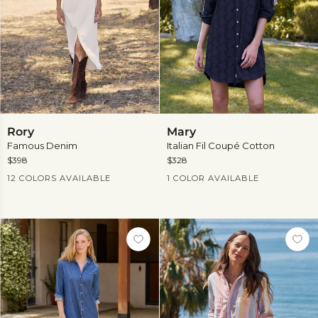
Rory
Mary
Rory
Mary
Famous Denim
Italian Fil Coupé Cotton
$398
$328
Current Price
Current Price
12 COLORS AVAILABLE
1 COLOR AVAILABLE
View
more