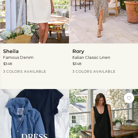
Sheila
Rory
Sheila
Rory
Famous Denim
Italian Classic Linen
$348
$348
Current Price
Current Price
3 COLORS AVAILABLE
3 COLORS AVAILABLE
DRESS