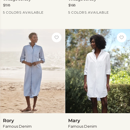
$198
$168
Current Price
Current Price
5 COLORS AVAILABLE
5 COLORS AVAILABLE
Rory
Mary
Rory
Mary
Famous Denim
Famous Denim