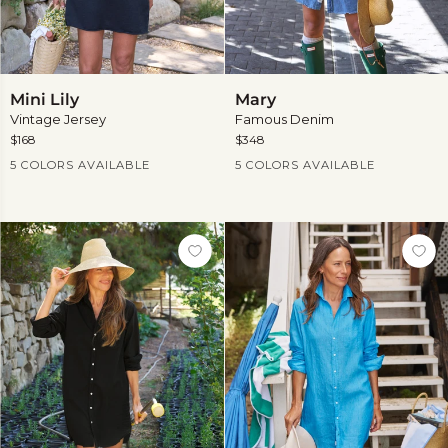
Mini
Mary
Mini Lily
Mary
Lily
Vintage Jersey
Famous Denim
$168
$348
Current Price
Current Price
5 COLORS AVAILABLE
5 COLORS AVAILABLE