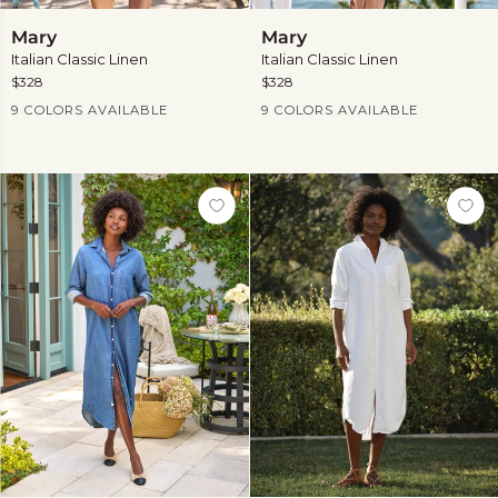
Mary
Mary
Mary
Mary
Italian Classic Linen
Italian Classic Linen
$328
$328
Current Price
Current Price
9 COLORS AVAILABLE
9 COLORS AVAILABLE
View
View
more
more