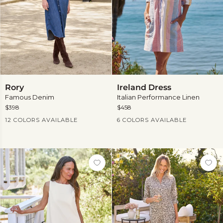
Rory
Ireland
Rory
Ireland Dress
Dress
Famous Denim
Italian Performance Linen
$398
$458
Current Price
Current Price
12 COLORS AVAILABLE
6 COLORS AVAILABLE
View
View
more
more