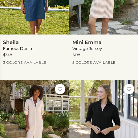
Sheila
Mini
Sheila
Mini Emma
Emma
Famous Denim
Vintage Jersey
$348
$198
Current Price
Current Price
3 COLORS AVAILABLE
5 COLORS AVAILABLE