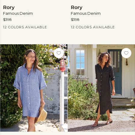
Rory
Rory
Rory
Rory
Famous Denim
Famous Denim
$398
$398
Current Price
Current Price
12 COLORS AVAILABLE
12 COLORS AVAILABLE
View
View
more
more
Rosemary
Rory