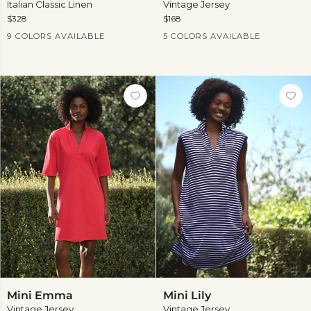
Italian Classic Linen
Vintage Jersey
$328
$168
Current Price
Current Price
9 COLORS AVAILABLE
5 COLORS AVAILABLE
View
more
Mini
Mini
Mini Emma
Mini Lily
Emma
Lily
Vintage Jersey
Vintage Jersey