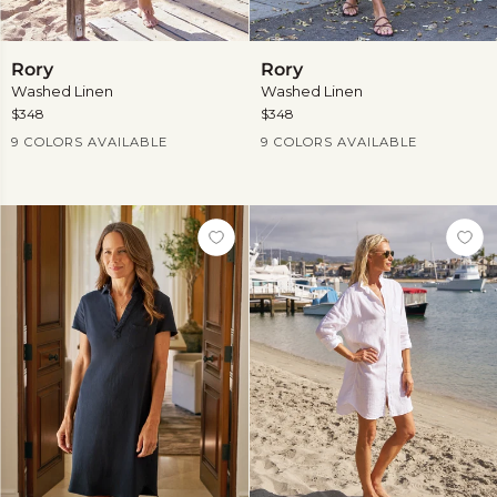
Rory
Rory
Rory
Rory
Washed Linen
Washed Linen
$348
$348
Current Price
Current Price
9 COLORS AVAILABLE
9 COLORS AVAILABLE
View
View
more
more