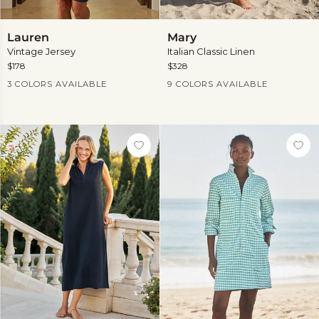
Lauren
Mary
Lauren
Mary
Vintage Jersey
Italian Classic Linen
$178
$328
Current Price
Current Price
3 COLORS AVAILABLE
9 COLORS AVAILABLE
View
more