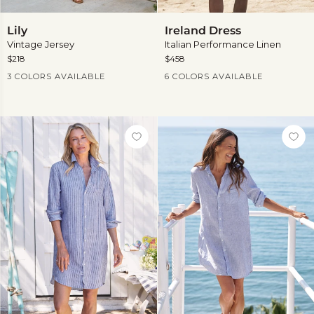
Lily
Ireland
Lily
Ireland Dress
Dress
Vintage Jersey
Italian Performance Linen
$218
$458
Current Price
Current Price
3 COLORS AVAILABLE
6 COLORS AVAILABLE
View
more