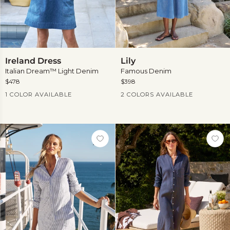
Ireland
Lily
Ireland Dress
Lily
Dress
Italian Dream™ Light Denim
Famous Denim
$478
$398
Current Price
Current Price
1 COLOR AVAILABLE
2 COLORS AVAILABLE