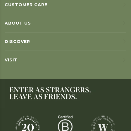
CUSTOMER CARE
ABOUT US
DISCOVER
VISIT