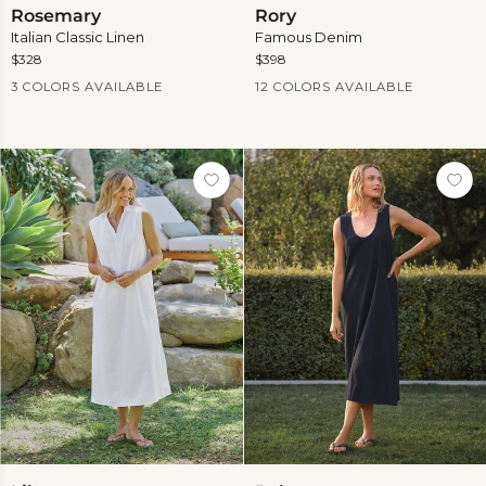
Rosemary
Rory
Italian Classic Linen
Famous Denim
$328
$398
Current Price
Current Price
3 COLORS AVAILABLE
12 COLORS AVAILABLE
View
more
Lily
Dylan