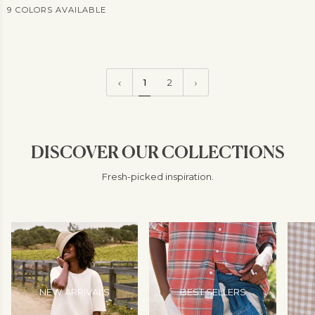
9 COLORS AVAILABLE
View
more
1
2
DISCOVER OUR COLLECTIONS
Fresh-picked inspiration.
NEW ARRIVALS
BEST SELLERS