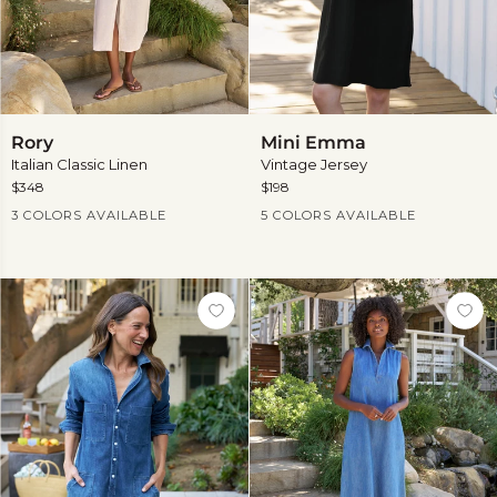
Rory
Mini
Rory
Mini Emma
Emma
Italian Classic Linen
Vintage Jersey
$348
$198
Current Price
Current Price
3 COLORS AVAILABLE
5 COLORS AVAILABLE