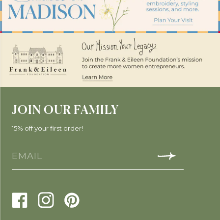
JOIN OUR FAMILY
15% off your first order!