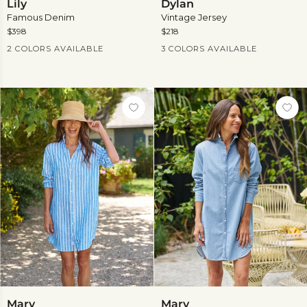
Lily
Dylan
Famous Denim
Vintage Jersey
$398
$218
Current Price
Current Price
2 COLORS AVAILABLE
3 COLORS AVAILABLE
Mary
Mary
Mary
Mary