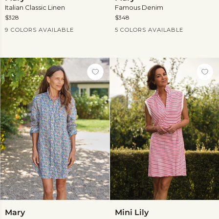
Italian Classic Linen
Famous Denim
$328
$348
Current Price
Current Price
9 COLORS AVAILABLE
5 COLORS AVAILABLE
View
more
Mary
Mini
Mary
Mini Lily
Lily