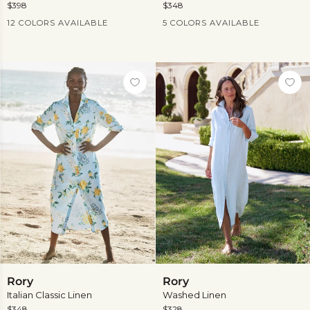
$398
$348
Current Price
Current Price
12 COLORS AVAILABLE
5 COLORS AVAILABLE
View
more
Rory
Rory
Rory
Rory
Italian Classic Linen
Washed Linen
$348
$328