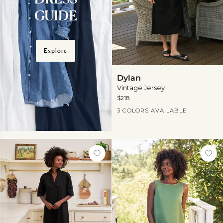
GUIDE
Explore
Dylan
Dylan
Vintage Jersey
$218
Current Price
3 COLORS AVAILABLE