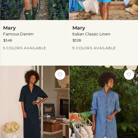
Mary
Mary
Mary
Mary
Famous Denim
Italian Classic Linen
$348
$328
Current Price
Current Price
5 COLORS AVAILABLE
9 COLORS AVAILABLE
View
more