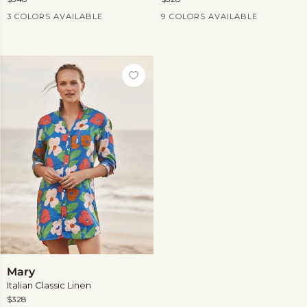
Current Price
Current Price
3 COLORS AVAILABLE
9 COLORS AVAILABLE
View
more
Mary
Mary
Italian Classic Linen
$328
Current Price