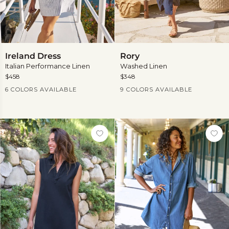
Ireland
Rory
Ireland Dress
Rory
Dress
Italian Performance Linen
Washed Linen
$458
$348
Current Price
Current Price
6 COLORS AVAILABLE
9 COLORS AVAILABLE
View
View
more
more