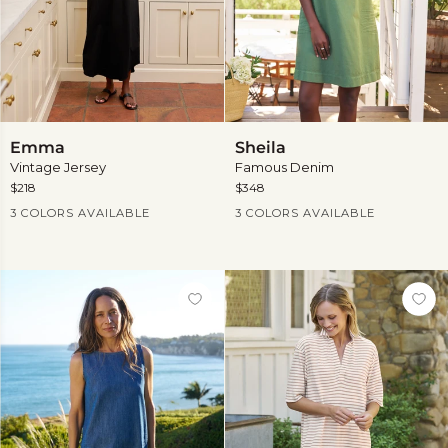
Emma
Sheila
Emma
Sheila
Vintage Jersey
Famous Denim
$218
$348
Current Price
Current Price
3 COLORS AVAILABLE
3 COLORS AVAILABLE