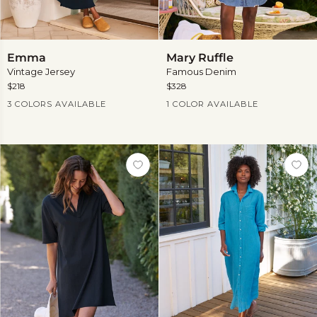
Emma
Mary
Emma
Mary Ruffle
Ruffle
Vintage Jersey
Famous Denim
$218
$328
Current Price
Current Price
3 COLORS AVAILABLE
1 COLOR AVAILABLE