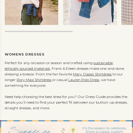
WOMENS DRESSES
Perfect for any occasion or season and crafted using
sustainable,
ethically sourced materials
, Frank & Eileen dresses make one-and-done
dressing a breeze. From the fan favorite
Mary Classic Shirtdress
to our
longer
Rory Maxi Shirtdress
or casual
Lauren Polo Dress
, we have
something for everyone.
Need help choosing the best dress for you? Our Dress Guide provides the
details you’ll need to find your perfect fit between our button-up dresses,
straight dresses, and more.