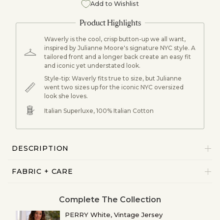
Add to Wishlist
Waverly is the cool, crisp button-up we all want,
inspired by Julianne Moore's signature NYC style. A
tailored front and a longer back create an easy fit
and iconic yet understated look.
Style-tip: Waverly fits true to size, but Julianne
went two sizes up for the iconic NYC oversized
look she loves.
Italian Superluxe, 100% Italian Cotton
DESCRIPTION
FABRIC + CARE
Complete The Collection
PERRY White, Vintage Jersey