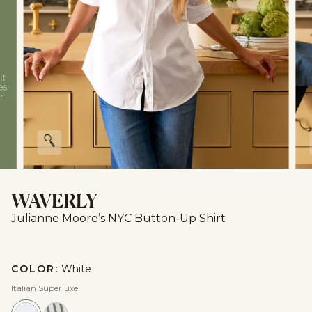
Zoom
WAVERLY
Julianne Moore’s NYC Button-Up Shirt
COLOR:
White
Italian Superluxe