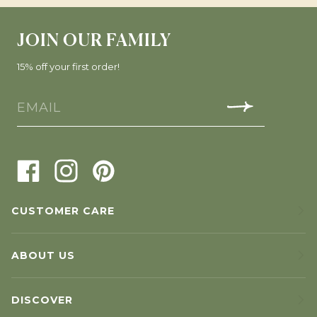
JOIN OUR FAMILY
15% off your first order!
CUSTOMER CARE
ABOUT US
DISCOVER