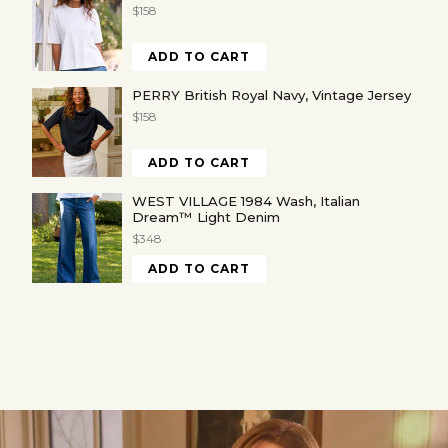
$158
ADD TO CART
PERRY British Royal Navy, Vintage Jersey
$158
ADD TO CART
WEST VILLAGE 1984 Wash, Italian
Dream™ Light Denim
$348
ADD TO CART