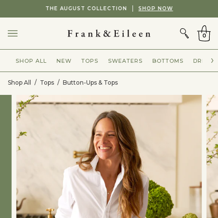
Skip
Showing
THE AUGUST COLLECTION
SHOP NOW
to
slide
CART
content
2
of
0
2
SHOP ALL
NEW
TOPS
SWEATERS
BOTTOMS
DRESSE
Shop All
/
Tops
/
Button-Ups & Tops