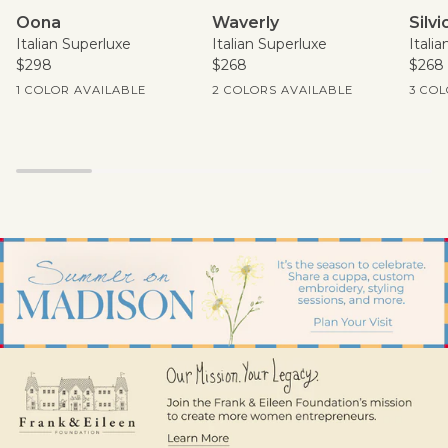
Oona
Waverly
Silvio
Oona
Waverly
Silvi
Italian Superluxe
Italian Superluxe
Itali
$298
$268
$268
Current Price
Current Price
Curren
1 COLOR AVAILABLE
2 COLORS AVAILABLE
3 COL