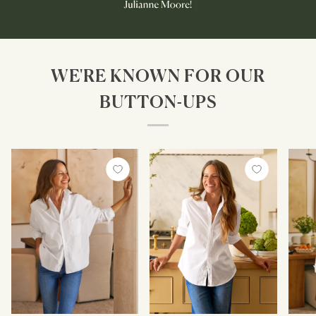
WE'RE KNOWN FOR OUR
BUTTON-UPS