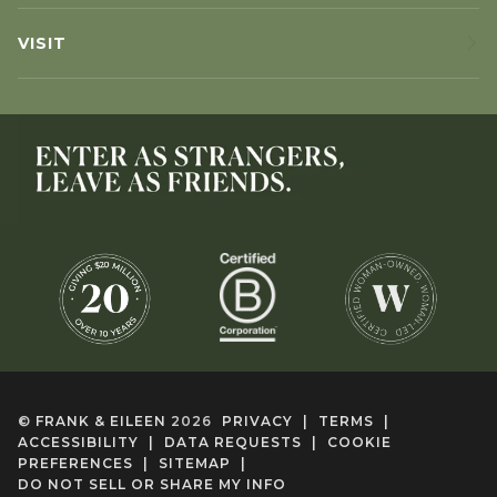
VISIT
©
FRANK & EILEEN
2026
PRIVACY
|
TERMS
|
ACCESSIBILITY
|
DATA REQUESTS
|
COOKIE
PREFERENCES
|
SITEMAP
|
DO NOT SELL OR SHARE MY INFO