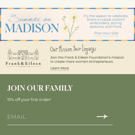
JOIN OUR FAMILY
15% off your first order!