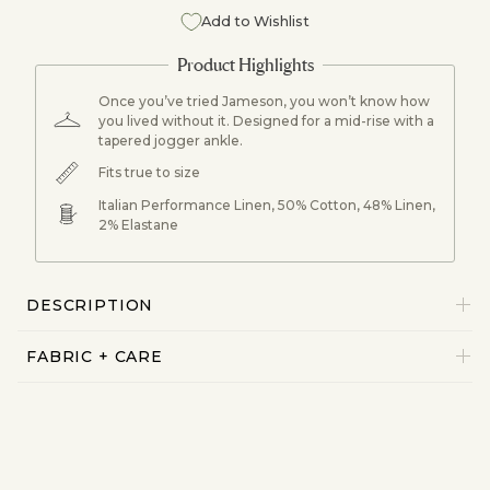
Add to Wishlist
Once you’ve tried Jameson, you won’t know how
you lived without it. Designed for a mid-rise with a
tapered jogger ankle.
Fits true to size
Italian Performance Linen, 50% Cotton, 48% Linen,
2% Elastane
DESCRIPTION
FABRIC + CARE