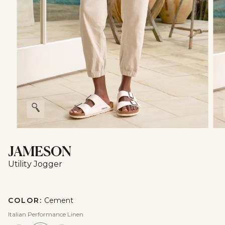
Zoom
JAMESON
Utility Jogger
COLOR:
Cement
Italian Performance Linen