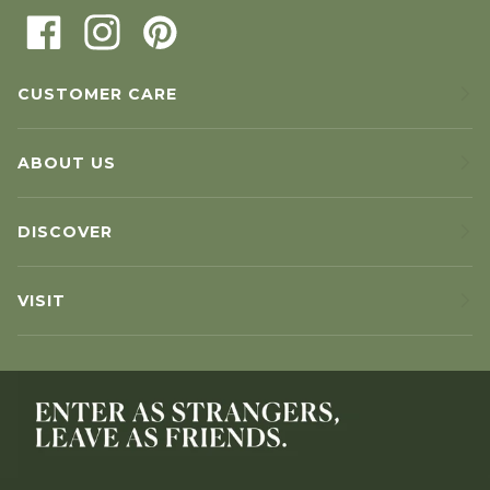
CUSTOMER CARE
ABOUT US
DISCOVER
VISIT