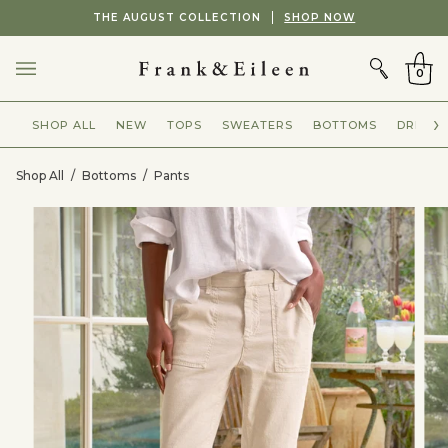
Skip
Showing
THE AUGUST COLLECTION
SHOP NOW
to
slide
CART
content
2
of
0
2
SHOP ALL
NEW
TOPS
SWEATERS
BOTTOMS
DRESSE
Shop All
/
Bottoms
/
Pants