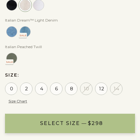
Italian Dream™ Light Denim
SALE
Italian Peached Twill
SALE
SIZE:
0
2
4
6
8
10
12
14
Size Chart
SELECT SIZE
ADD TO BAG
NOTIFY ME
$298
$298
$298