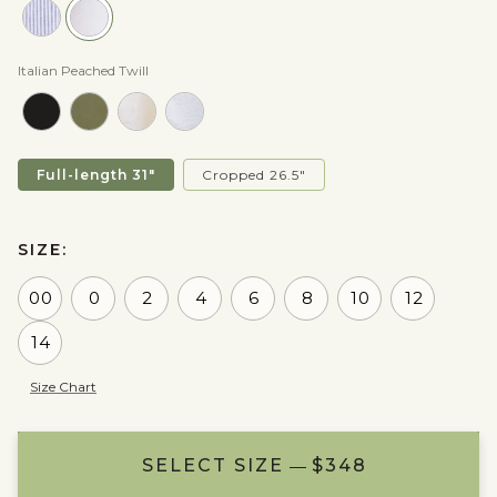
Italian Peached Twill
Full-length 31"
Cropped 26.5"
SIZE:
00
0
2
4
6
8
10
12
14
Size Chart
SELECT SIZE
ADD TO BAG
NOTIFY ME
$348
$348
$348