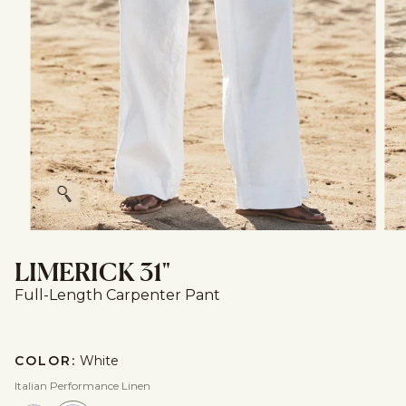
Zoom
LIMERICK 31"
Full-Length Carpenter Pant
COLOR:
White
Italian Performance Linen