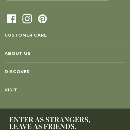
CUSTOMER CARE
ABOUT US
DISCOVER
VISIT