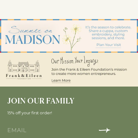
JOIN OUR FAMILY
15% off your first order!