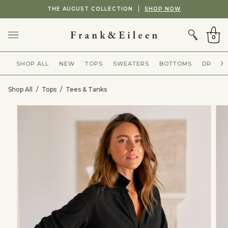
Skip
Showing
THE AUGUST COLLECTION
SHOP NOW
to
slide
CART
content
2
of
0
2
SHOP ALL
NEW
TOPS
SWEATERS
BOTTOMS
DRESSE
Shop All
/
Tops
/
Tees & Tanks