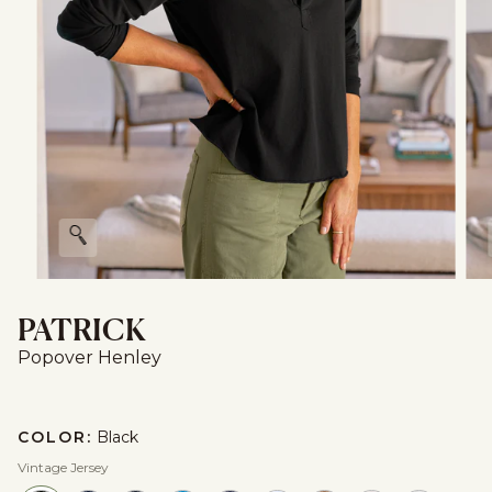
Zoom
PATRICK
Popover Henley
COLOR:
Black
Vintage Jersey