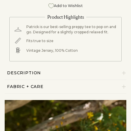
Add to Wishlist
Patrick is our best-selling preppy tee to pop on and
go. Designed for a slightly cropped relaxed fit.
Fits true to size
Vintage Jersey, 100% Cotton
DESCRIPTION
FABRIC + CARE