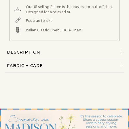
Our #1 selling Eileen is the easiest-to-pull-off shirt.
Designed for a relaxed fit.
Fits true to size
Italian Classic Linen, 100% Linen
DESCRIPTION
FABRIC + CARE