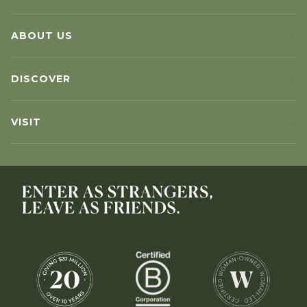
ABOUT US
DISCOVER
VISIT