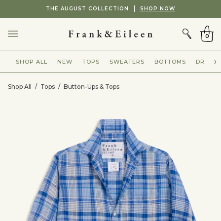
Skip
Showing
THE AUGUST COLLECTION
SHOP NOW
to
slide
CART
content
2
of
0
2
SHOP ALL
NEW
TOPS
SWEATERS
BOTTOMS
DRESSE
Shop All
/
Tops
/
Button-Ups & Tops