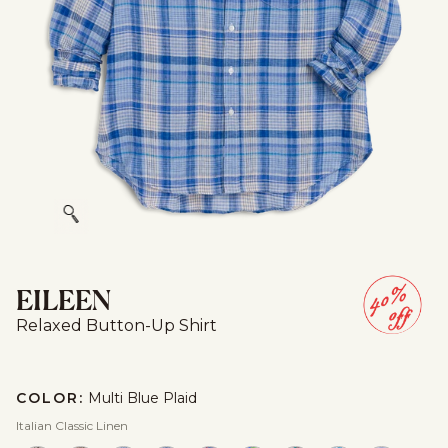
Zoom
EILEEN
Relaxed Button-Up Shirt
COLOR:
Multi Blue Plaid
Italian Classic Linen