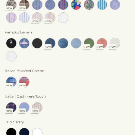
NEW
NEW
NEW
NEW
Famous Denim
NEW
NEW
NEW
NEW
Italian Brushed Cotton
NEW
NEW
Italian Cashmere Touch
NEW
NEW
NEW
Triple Terry