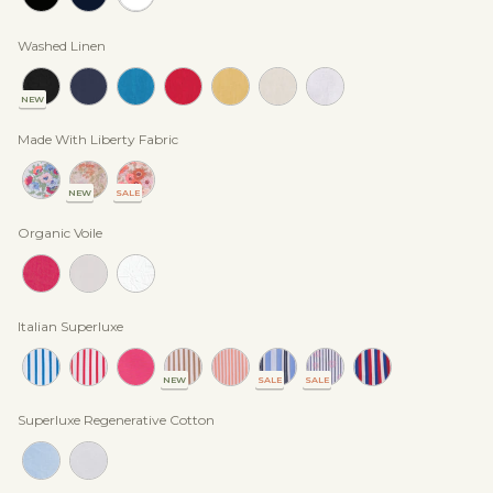
Washed Linen
NEW
Made With Liberty Fabric
NEW
SALE
Organic Voile
Italian Superluxe
NEW
SALE
SALE
Superluxe Regenerative Cotton