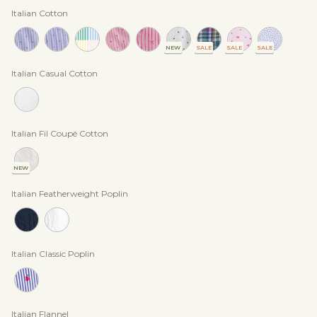
Italian Cotton
NEW
SALE
SALE
SALE
Italian Casual Cotton
Italian Fil Coupé Cotton
NEW
Italian Featherweight Poplin
Italian Classic Poplin
Italian Flannel