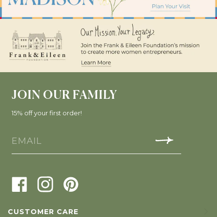
JOIN OUR FAMILY
15% off your first order!
CUSTOMER CARE