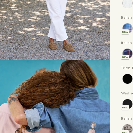
Italia
NEW
Italia
NEW
Triple 
Washed
NEW
Italian
NEW