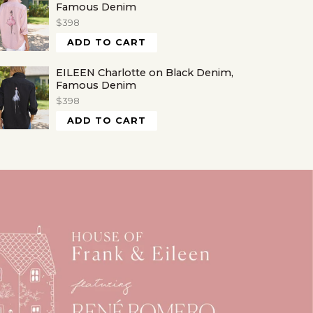
Famous Denim
$398
ADD TO CART
EILEEN Charlotte on Black Denim,
Famous Denim
$398
ADD TO CART