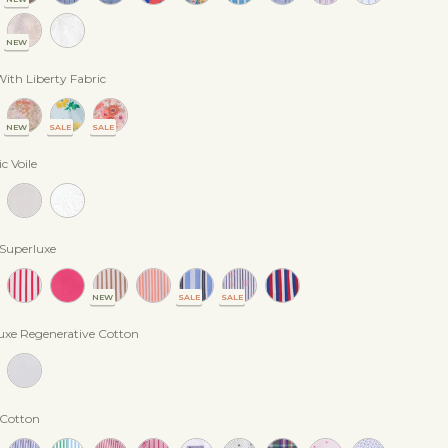
NEW
ith Liberty Fabric
NEW
SALE
SALE
c Voile
 Superluxe
NEW
SALE
SALE
uxe Regenerative Cotton
 Cotton