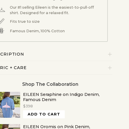
Our #1 selling Eileen is the easiest-to-pull-off
shirt. Designed for a relaxed fit.
Fits true to size
Famous Denim, 100% Cotton
CRIPTION
RIC + CARE
Shop The Collaboration
EILEEN Seraphine on Indigo Denim,
Famous Denim
$398
ADD TO CART
EILEEN Oromis on Pink Denim,