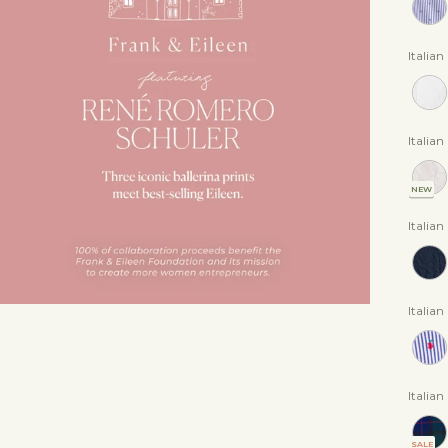
Italia
Italian
NEW
Italia
Italian
Italian
SALE