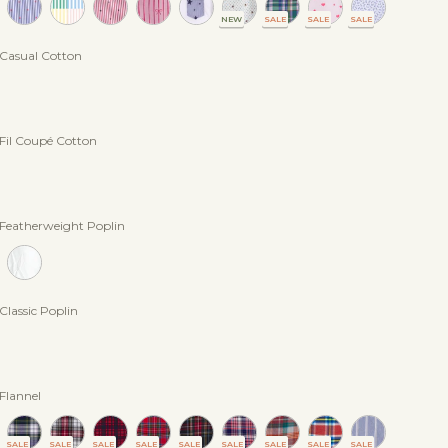
NEW
SALE
SALE
SALE
n Casual Cotton
 Fil Coupé Cotton
n Featherweight Poplin
 Classic Poplin
 Flannel
SALE
SALE
SALE
SALE
SALE
SALE
SALE
SALE
SALE