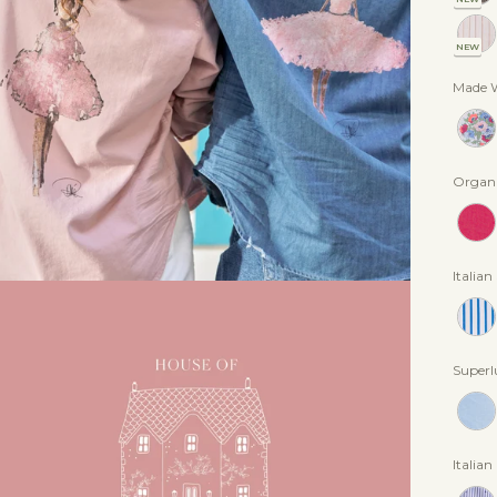
NEW
Made W
Organi
Italian
Superl
Italian