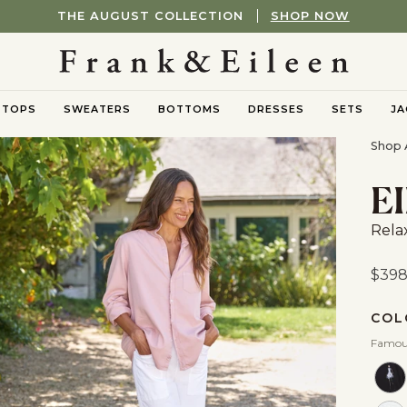
FREE UPS GROUND SHIPPING ON ORDERS OF $250+
TOPS
SWEATERS
BOTTOMS
DRESSES
SETS
JA
nu
oggle submenu
Toggle submenu
Toggle submenu
Shop A
E
Rela
$39
COL
Famou