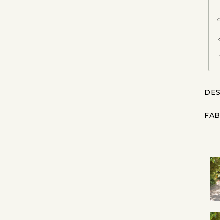
DES
FAB