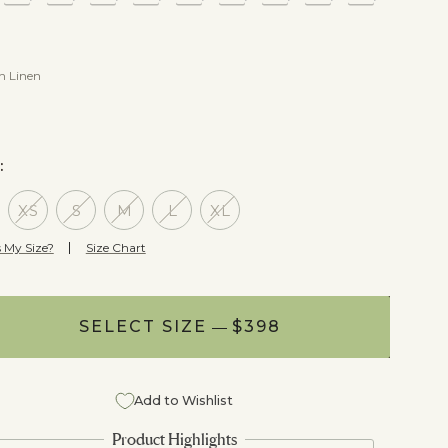
In Linen
E:
XS
S
M
L
XL
 My Size?
Size Chart
SELECT SIZE
NOTIFY ME
$398
$398
Add to Wishlist