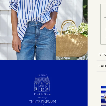
DES
FAB