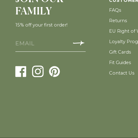
CUSTOMER
FAMILY
FAQs
Returns
15% off your first order!
EU Right of
Loyalty Pro
Gift Cards
Fit Guides
Contact Us