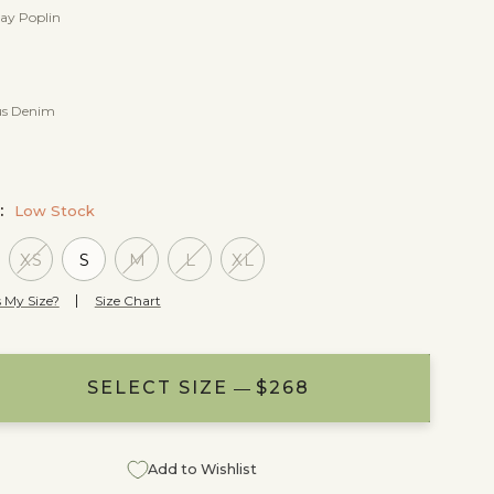
ay Poplin
s Denim
E:
Low Stock
XS
S
M
L
XL
 My Size?
Size Chart
SELECT SIZE
ADD TO BAG
NOTIFY ME
$268
$268
$268
Add to Wishlist