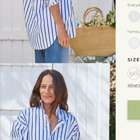
Everyd
Famou
SIZ
XXS
What's