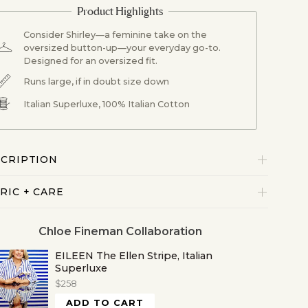
Consider Shirley—a feminine take on the
oversized button-up—your everyday go-to.
Designed for an oversized fit.
Runs large, if in doubt size down
Italian Superluxe, 100% Italian Cotton
CRIPTION
RIC + CARE
Chloe Fineman Collaboration
EILEEN The Ellen Stripe, Italian
Superluxe
$258
ADD TO CART