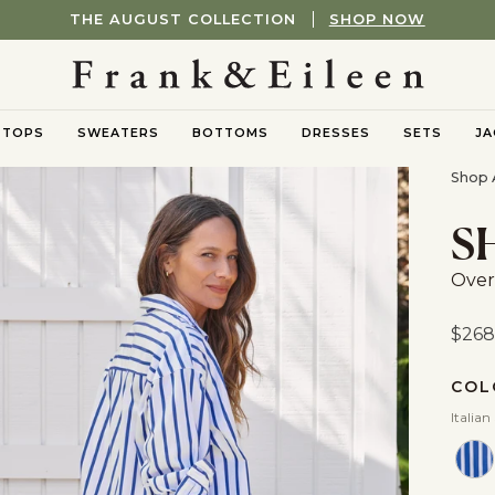
THE AUGUST COLLECTION
SHOP NOW
TOPS
SWEATERS
BOTTOMS
DRESSES
SETS
JA
nu
oggle submenu
Toggle submenu
Toggle submenu
Shop A
S
Over
$268
COL
Italian