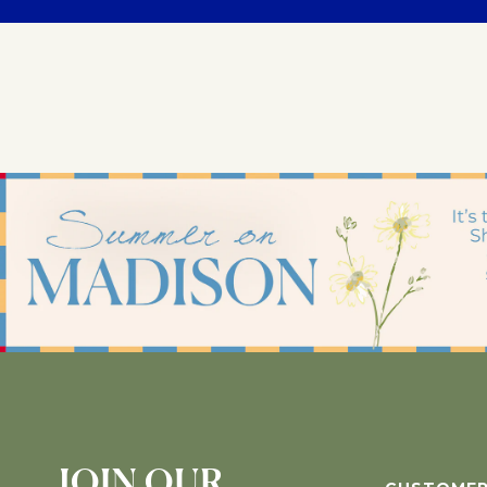
JOIN OUR