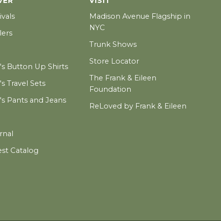
VER
VISIT
ivals
Madison Avenue Flagship in
NYC
lers
Trunk Shows
Store Locator
 Button Up Shirts
The Frank & Eileen
 Travel Sets
Foundation
 Pants and Jeans
ReLoved by Frank & Eileen
rnal
est Catalog