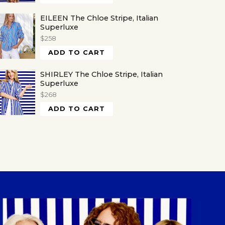
EILEEN The Chloe Stripe, Italian
Superluxe
$258
ADD TO CART
SHIRLEY The Chloe Stripe, Italian
Superluxe
$268
ADD TO CART