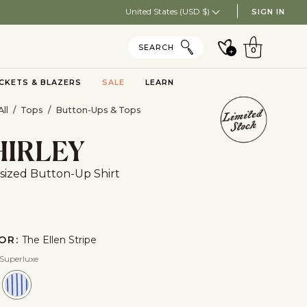
United States (USD $)
SIGN IN
CART
SEARCH
+
0
CKETS & BLAZERS
SALE
LEARN
Toggle submenu
ll
/
Tops
/
Button-Ups & Tops
HIRLEY
sized Button-Up Shirt
OR:
The Ellen Stripe
 Superluxe