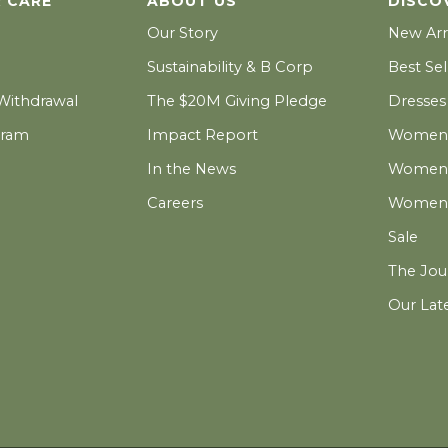
 CARE
ABOUT US
DISCO
Our Story
New Arr
Sustainability & B Corp
Best Sel
 Withdrawal
The $20M Giving Pledge
Dresses
gram
Impact Report
Women's
In the News
Women's
Careers
Women's
Sale
The Jou
Our Lat